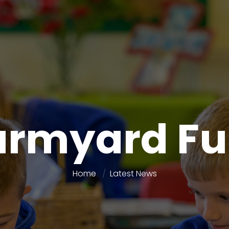
armyard Fu
Home
Latest News