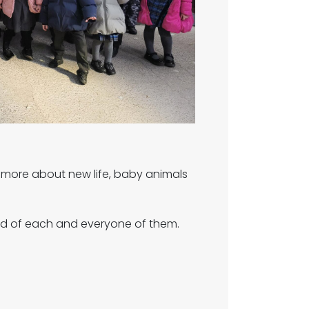
rn more about new life, baby animals
ud of each and everyone of them.