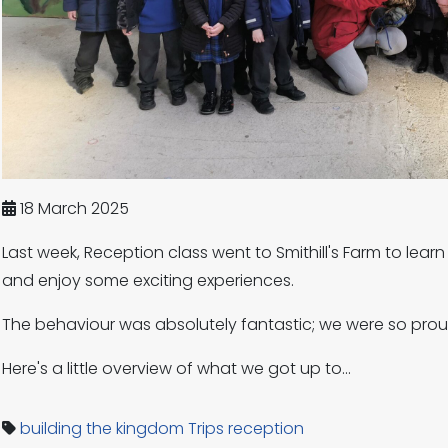
18 March 2025
Last week, Reception class went to Smithill's Farm to lea
and enjoy some exciting experiences.
The behaviour was absolutely fantastic; we were so pro
Here's a little overview of what we got up to...
building the kingdom
Trips
reception