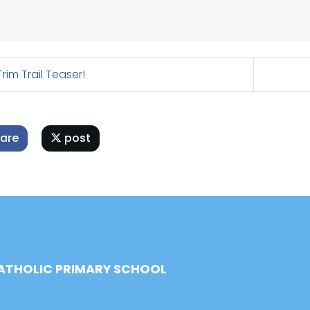
rim Trail Teaser!
are
post
CATHOLIC PRIMARY SCHOOL