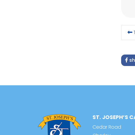
T
sh
ST. JOSEPH’S 
Cedar Road