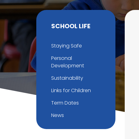
SCHOOL LIFE
Staying Safe
Personal
Development
Sustainability
Links for Children
Term Dates
News