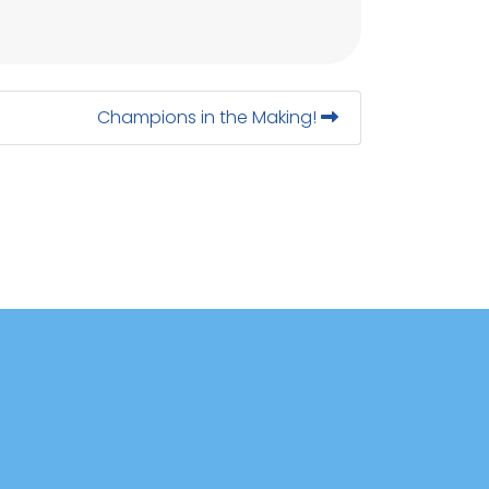
Champions in the Making!