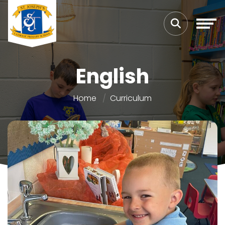
English
Home
Curriculum