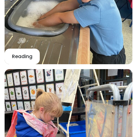
Reading