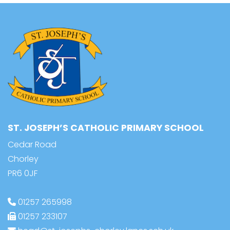
ST. JOSEPH’S CATHOLIC PRIMARY SCHOOL
Cedar Road
Chorley
PR6 0JF
01257 265998
01257 233107