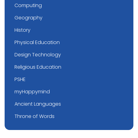
Computing
Geography
History
Physical Education
Design Technology
Religious Education
PSHE
myHappymind
Ancient Languages
Throne of Words