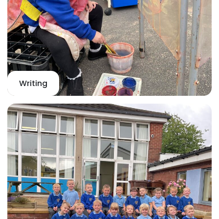
Writing