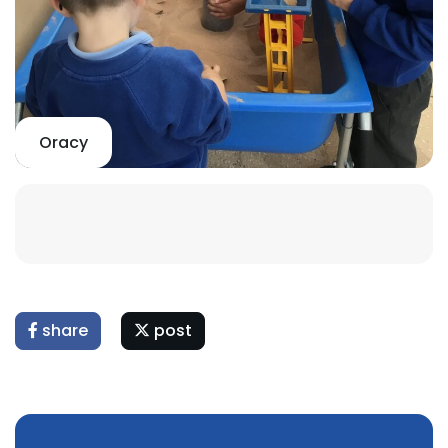
Oracy
share
post