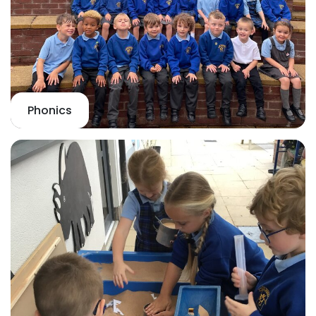
Phonics