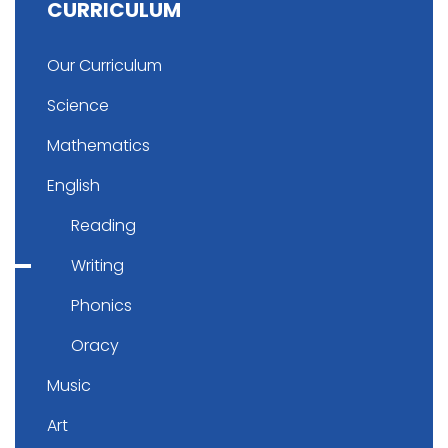
CURRICULUM
Our Curriculum
Science
Mathematics
English
Reading
Writing
Phonics
Oracy
Music
Art