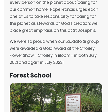
every person on the planet about 'caring for
our common home'. Pope Francis urges each
one of us to take responsibility for caring for
the planet as stewards of God's creation; we
place great emphasis on this at St Joseph's.
We were so proud when our Laudato Si group
were awarded a Gold Award at the Chorley
Flower Show - Chorley in Bloom - in both July
2021 and again in July 2022!
Forest School