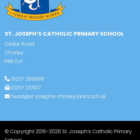
ST. JOSEPH’S CATHOLIC PRIMARY SCHOOL
Cedar Road
Chorley
PR6 0JF
01257 265998
01257 233107
head@st-josephs-chorley.lancs.sch.uk
© Copyright 2015–2026 St. Joseph’s Catholic Primary