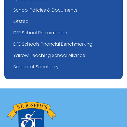
School Policies & Documents
Ofsted
DFE School Performance
DFE Schools Financial Benchmarking
Yarrow Teaching School Alliance
School of Sanctuary