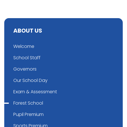
ABOUT US
Welcome
School Staff
Governors
Our School Day
Exam & Assessment
Forest School
Pupil Premium
Sports Premium