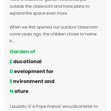
outside the classroom and have plans to
expand the space even more.
When we first opened our outdoor classroom
some years ago, the children chose to name
it.....
Garden of
E
ducational
D
evelopment for
E
nvironment and
N
ature
'Laudato Si' is Pope Francis' encyclical letter to