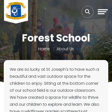
Forest School
Home
About Us
We are so lucky at St Joseph's to have such a
beautiful and vast outdoor space for the
children to enjoy. Sitting at the bottom corner
of our school field is our outdoor classroom.
We have created a space for wildlife to thrive
and our children to explore and learn. We also
have a wildflower garden scattered just