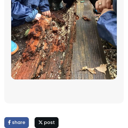
share
post