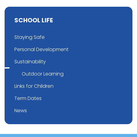
SCHOOL LIFE
Staying Safe
Personal Development
Sustainability
Outdoor Learning
Links for Children
Term Dates
News