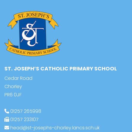
ST. JOSEPH’S CATHOLIC PRIMARY SCHOOL
Cedar Road
Chorley
PR6 0JF
01257 265998
01257 233107
head@st-josephs-chorley.lancs.sch.uk