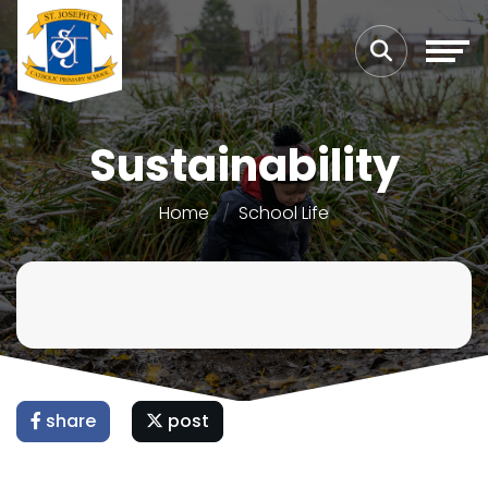
Sustainability
Home
School Life
share
post