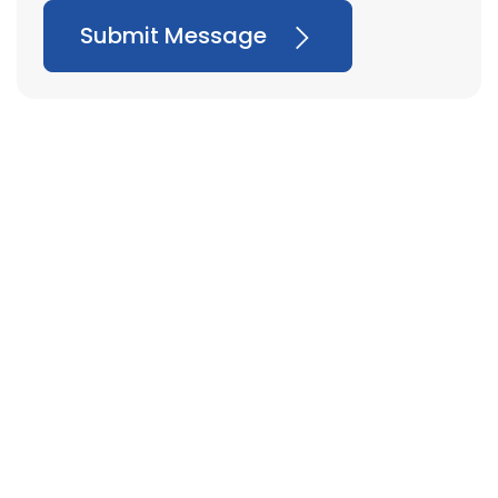
Submit Message