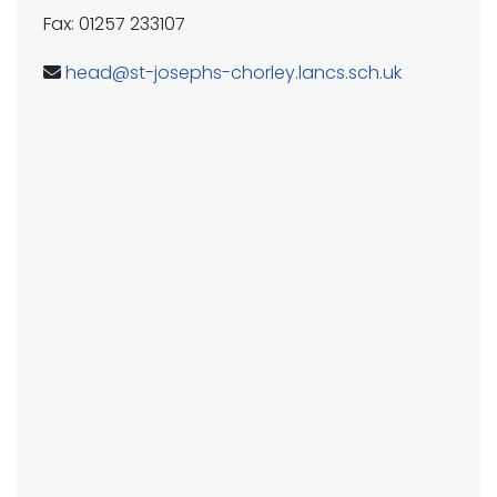
Fax: 01257 233107
head@st-josephs-chorley.lancs.sch.uk