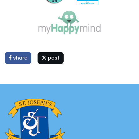
share
post