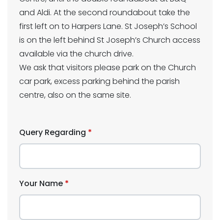
and Aldi. At the second roundabout take the
first left on to Harpers Lane. St Joseph’s School
is on the left behind St Joseph’s Church access
available via the church drive.
We ask that visitors please park on the Church
car park, excess parking behind the parish
centre, also on the same site.
Query Regarding
Your Name