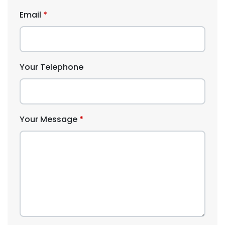
Email
Your Telephone
Your Message