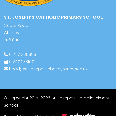
ST. JOSEPH’S CATHOLIC PRIMARY SCHOOL
Cedar Road
Chorley
PR6 0JF
01257 265998
01257 233107
head@st-josephs-chorley.lancs.sch.uk
© Copyright 2015–2026 St. Joseph’s Catholic Primary
School