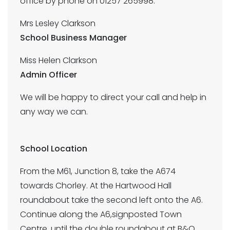
office by phone on 01257 265998:
Mrs Lesley Clarkson
School Business Manager
Miss Helen Clarkson
Admin Officer
We will be happy to direct your call and help in
any way we can.
School Location
From the M61, Junction 8, take the A674
towards Chorley. At the Hartwood Hall
roundabout take the second left onto the A6.
Continue along the A6,signposted Town
Centre, until the double roundabout at B&Q