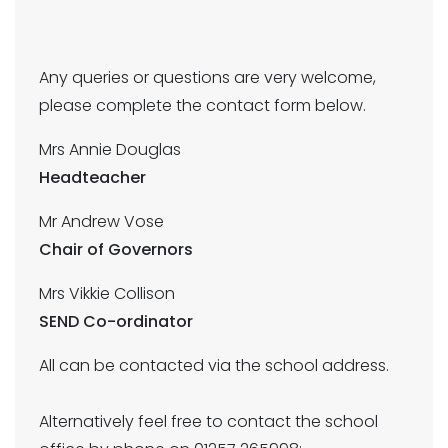
Any queries or questions are very welcome,
please complete the contact form below.
Mrs Annie Douglas
Headteacher
Mr Andrew Vose
Chair of Governors
Mrs Vikkie Collison
SEND Co-ordinator
All can be contacted via the school address.
Alternatively feel free to contact the school