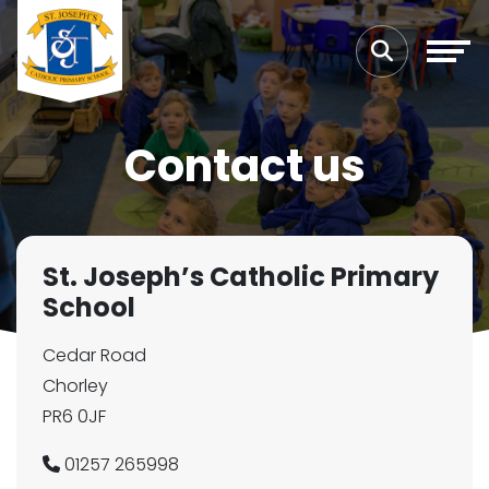
Contact us
St. Joseph’s Catholic Primary
School
Cedar Road
Chorley
PR6 0JF
01257 265998