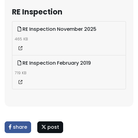
RE Inspection
RE Inspection November 2025
465 KB
RE Inspection February 2019
719 KB
share
post