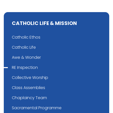
CATHOLIC LIFE & MISSION
Catholic Ethos
Catholic Life
Awe & Wonder
RE Inspection
Collective Worship
Class Assemblies
Chaplaincy Team
Sacramental Programme