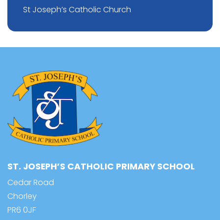
St Joseph’s Catholic Church
ST. JOSEPH’S CATHOLIC PRIMARY SCHOOL
Cedar Road
Chorley
PR6 0JF