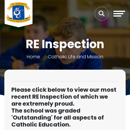
RE Inspection
Home
Catholic Life and Mission
Please click below to view our most
recent RE Inspection of which we
are extremely proud.
The school was graded
'Outstanding' for all aspects of
Catholic Education.